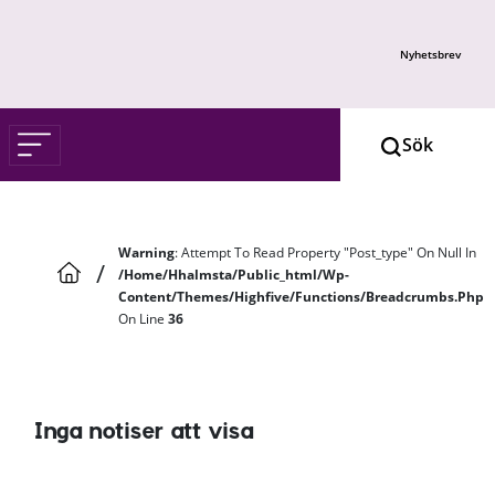
Skip to main content
Nyhetsbrev
Warning
: Attempt To Read Property "post_type" On Null In
/
/home/hhalmsta/public_html/wp-
Content/themes/highfive/functions/breadcrumbs.php
On Line
36
Inga notiser att visa