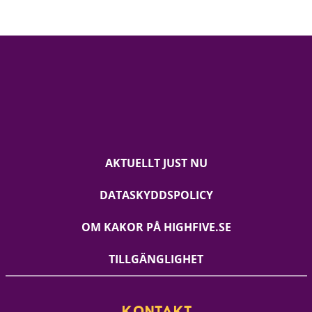
AKTUELLT JUST NU
DATASKYDDSPOLICY
OM KAKOR PÅ HIGHFIVE.SE
TILLGÄNGLIGHET